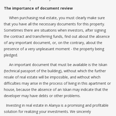
The importance of document review
When purchasing real estate, you must clearly make sure
that you have all the necessary documents for this property.
Sometimes there are situations when investors, after signing
the contract and transferring funds, find out about the absence
of any important document, or, on the contrary, about the
presence of a very unpleasant moment - the property being
pledged.
An important document that must be available is the Iskan
(technical passport of the building), without which the further
resale of real estate will be impossible, and without which
difficulties may arise in the process of living in this apartment or
house, because the absence of an Iskan may indicate that the
developer may have debts or other problems.
Investing in real estate in Alanya is a promising and profitable
solution for realizing your investments. We sincerely