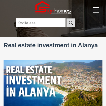
Real estate investment in Alanya