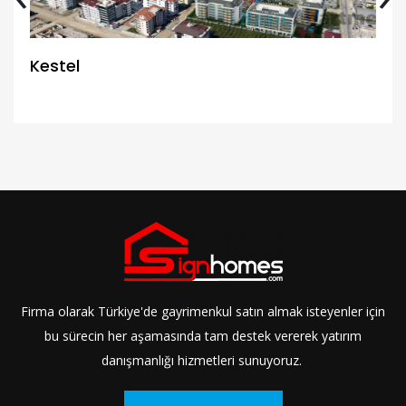
Kestel
Firma olarak Türkiye'de gayrimenkul satın almak isteyenler için
bu sürecin her aşamasında tam destek vererek yatırım
danışmanlığı hizmetleri sunuyoruz.