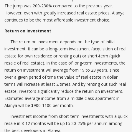
The jump was 200-230% compared to the previous year.
However, even with greatly increased real estate prices, Alanya
continues to be the most affordable investment choice.
Return on investment
The return on investment depends on the type of initial
investment. It can be a long-term investment (acquisition of real
estate for own residence or renting out) or short-term (quick
resale of real estate). In the case of long-term investments, the
return on investment will average from 19 to 28 years, since
over a given period of time the value of real estate in dollar
terms will increase at least 2 times. And by renting out such real
estate, investors significantly reduce the return on investment.
Estimated average income from a middle class apartment in
Alanya will be $900-1100 per month.
Investment income from short-term investments with a quick
resale in 8-12 months will be up to 20-25% per annum among
the best developers in Alanya.