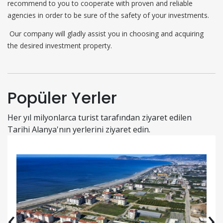
recommend to you to cooperate with proven and reliable
agencies in order to be sure of the safety of your investments.
Our company will gladly assist you in choosing and acquiring
the desired investment property.
Popüler Yerler
Her yıl milyonlarca turist tarafından ziyaret edilen
Tarihi Alanya'nın yerlerini ziyaret edin.
‹
›