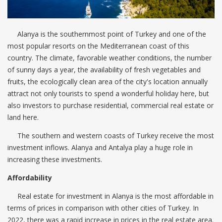
Alanya is the southernmost point of Turkey and one of the
most popular resorts on the Mediterranean coast of this
country. The climate, favorable weather conditions, the number
of sunny days a year, the availability of fresh vegetables and
fruits, the ecologically clean area of ​​the city's location annually
attract not only tourists to spend a wonderful holiday here, but
also investors to purchase residential, commercial real estate or
land here.
The southern and western coasts of Turkey receive the most
investment inflows. Alanya and Antalya play a huge role in
increasing these investments.
Affordability
Real estate for investment in Alanya is the most affordable in
terms of prices in comparison with other cities of Turkey. In
2022, there was a rapid increase in prices in the real estate area.