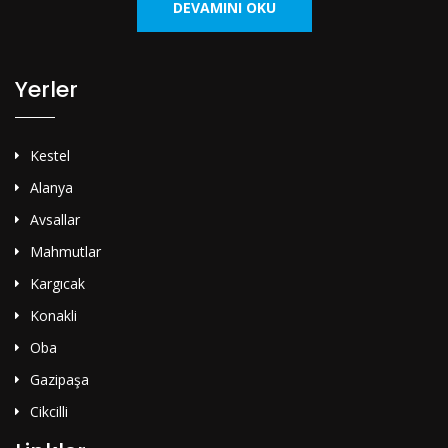
DEVAMINI OKU
Yerler
Kestel
Alanya
Avsallar
Mahmutlar
Kargıcak
Konakli
Oba
Gazipaşa
Cikcilli