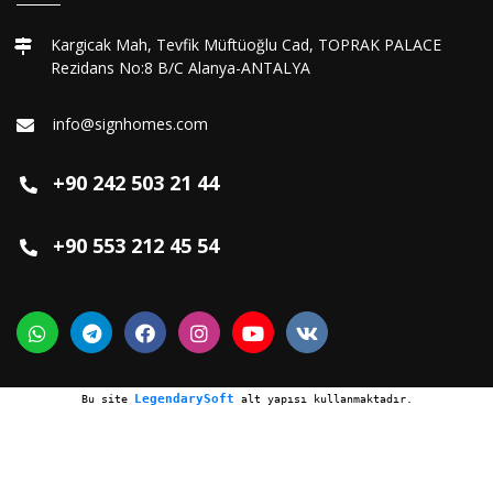
Kargicak Mah, Tevfik Müftüoğlu Cad, TOPRAK PALACE
Rezidans No:8 B/C Alanya-ANTALYA
info@signhomes.com
+90 242 503 21 44
+90 553 212 45 54
LegendarySoft
Bu site
alt yapısı kullanmaktadır.