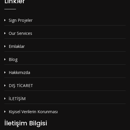
Linkler
Sign Projeler
Our Services
Emlaklar
Blog
Hakkımızda
DIŞ TİCARET
İLETİŞİM
Kişisel Verilerin Korunması
İletişim Bilgisi